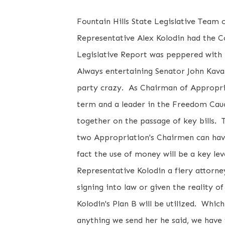
Fountain Hills State Legislative Team
Representative Alex Kolodin had the C
Legislative Report was peppered with 
Always entertaining Senator John Kavan
party crazy. As Chairman of Appropria
term and a leader in the Freedom Cauc
together on the passage of key bills
two Appropriation's Chairmen can hav
fact the use of money will be a key le
Representative Kolodin a fiery attorne
signing into law or given the reality o
Kolodin's Plan B will be utilized. Whic
anything we send her he said, we have 