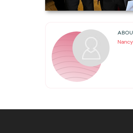
ABOU
Nancy