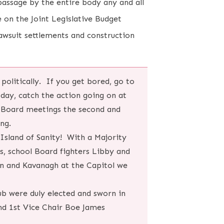
assage by the entire body any and all
 on the Joint Legislative Budget
awsuit settlements and construction
 politically. If you get bored, go to
sday, catch the action going on at
l Board meetings the second and
ing.
Island of Sanity! With a Majority
s, school Board fighters Libby and
n and Kavanagh at the Capitol we
ub were duly elected and sworn in
nd 1st Vice Chair Boe James