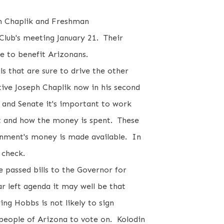
ph Chaplik and Freshman
Club's meeting January 21. Their
ce to benefit Arizonans.
s that are sure to drive the other
ive Joseph Chaplik now in his second
 and Senate it's important to work
t and how the money is spent. These
nment's money is made available. In
n check.
e passed bills to the Governor for
ar left agenda it may well be that
ing Hobbs is not likely to sign
 people of Arizona to vote on. Kolodin