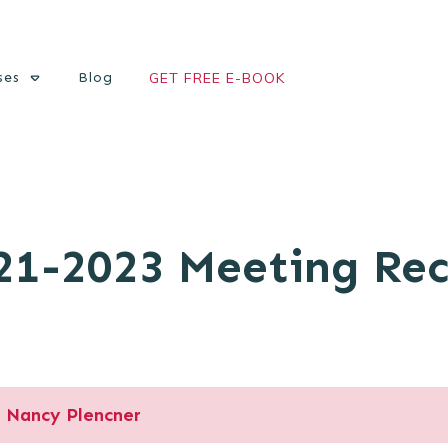
ses
Blog
GET FREE E-BOOK
21-2023 Meeting Re
Nancy Plencner