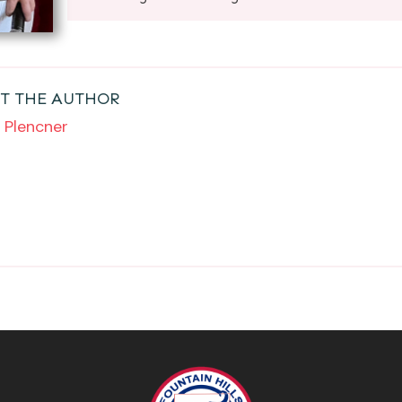
T THE AUTHOR
 Plencner