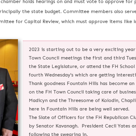
chamber holds hearings on and must vote to approve for p
principally the state budget. Committee members also serve
ttee for Capital Review, which must approve items like l
2023 is starting out to be a very exciting year
Town Council meetings the first and third Tue
the State Legislature, or attend the FH Schoo
fourth Wednesday's which are getting interest
Thank goodness Fountain Hills has become an 
on the FH Town Council taking care of busines
Madicyn and the Threesome of Kolodin, Chapli
here in Fountain Hills are being well served.
The Slate of Officers for the FH Republican Cl
by Senator Kavanagh. President Cecil Yates a
following the swearing in.