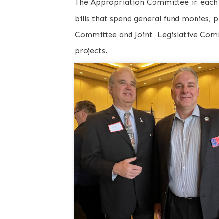
The Appropriation Committee in each 
bills that spend general fund monies, 
Committee and Joint Legislative Commi
projects.