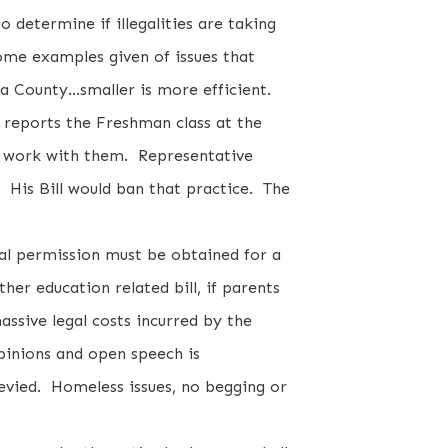
o determine if illegalities are taking
ome examples given of issues that
a County...smaller is more efficient.
 reports the Freshman class at the
to work with them. Representative
h! His Bill would ban that practice. The
al permission must be obtained for a
er education related bill, if parents
massive legal costs incurred by the
pinions and open speech is
evied. Homeless issues, no begging or