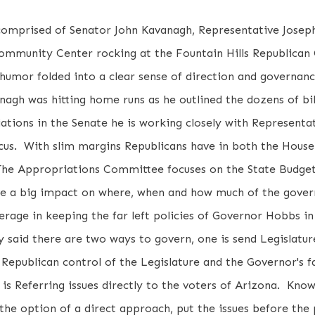
 comprised of Senator John Kavanagh, Representative Jose
ommunity Center rocking at the Fountain Hills Republican 
humor folded into a clear sense of direction and governan
agh was hitting home runs as he outlined the dozens of bill
tions in the Senate he is working closely with Representat
us. With slim margins Republicans have in both the House
. The Appropriations Committee focuses on the State Budge
e a big impact on where, when and how much of the gover
verage in keeping the far left policies of Governor Hobbs i
y said there are two ways to govern, one is send Legislatur
f Republican control of the Legislature and the Governor's f
h is Referring issues directly to the voters of Arizona. Know
the option of a direct approach, put the issues before the