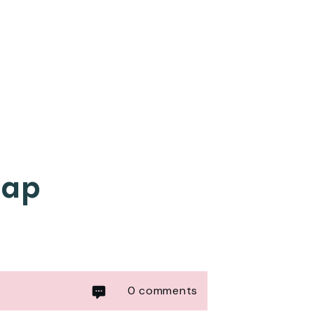
cap
0
comments