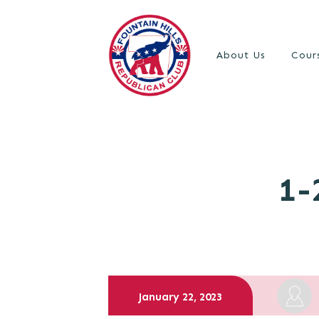
About Us
Cour
1-
January 22, 2023