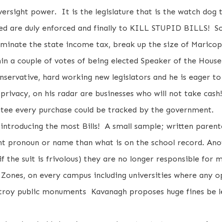
versight power. It is the legislature that is the watch dog t
ssed are duly enforced and finally to KILL STUPID BILLS! S
liminate the state income tax, break up the size of Maricop
n a couple of votes of being elected Speaker of the House
nservative, hard working new legislators and he is eager 
o privacy, on his radar are businesses who will not take cas
antee every purchase could be tracked by the government.
introducing the most Bills! A small sample; written parent
nt pronoun or name than what is on the school record. Anoth
f the suit is frivolous) they are no longer responsible for 
 Zones, on every campus including universities where any o
estroy public monuments Kavanagh proposes huge fines be l