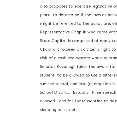
also proposes to exercise legislative o
place, to determine if the laws as pa
might be referred to the ballot are: e
Representative Chaplik who came withi
State Capitol is comprised of many co
Chaplik is focused on citizen's right t
risk of a cash less system would guar
Senator Kavanagh takes the award for 
student to be allowed to use a differe
sue the school, and lose (exemption is i
School District. Establish Free Speech
allowed....and for those wanting to d
sleeping on streets.