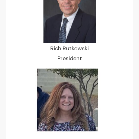
Rich Rutkowski
President