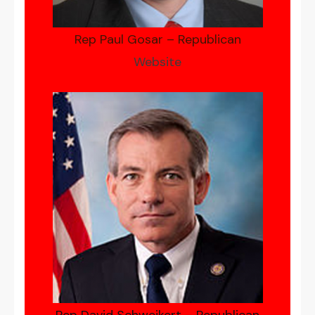
Rep Paul Gosar – Republican
Website