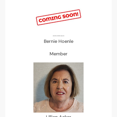
Bernie Hoenle
Member
Lillian Acker