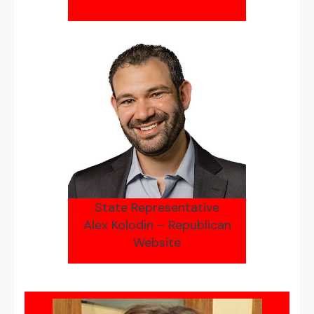
State Representative
Alex Kolodin – Republican
Website