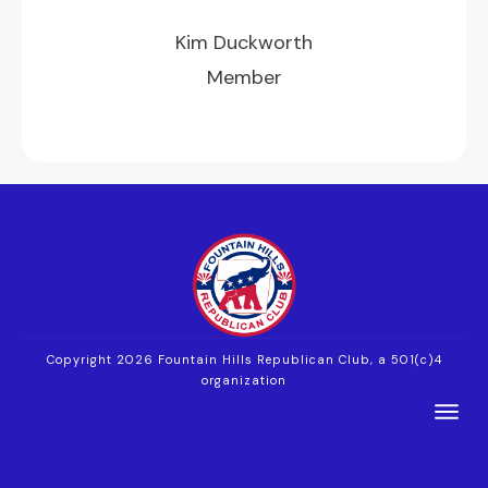
Kim Duckworth
Member
Copyright 2026
Fountain Hills Republican Club, a 501(c)4
organization