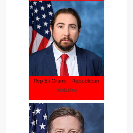
Rep Eli Crane – Republican
Website