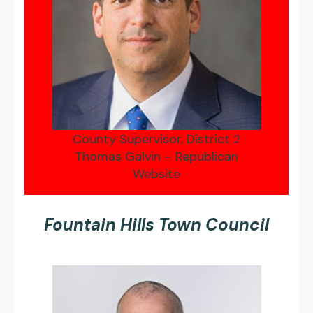
County Supervisor, District 2
Thomas Galvin – Republican
Website
Fountain Hills Town Council