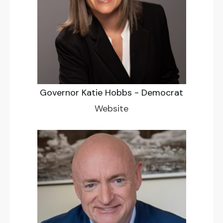
Governor Katie Hobbs - Democrat
Website