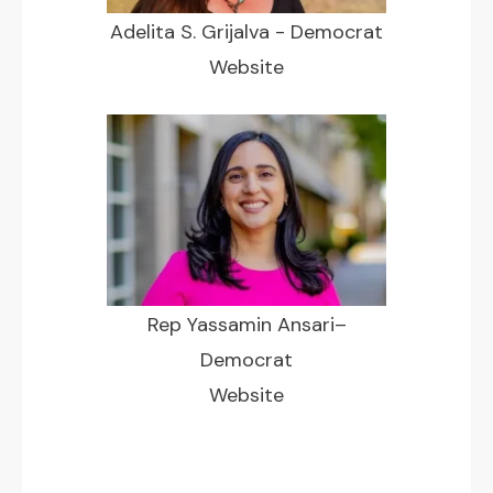
Adelita S. Grijalva - Democrat
Website
Rep Yassamin Ansari–
Democrat
Website