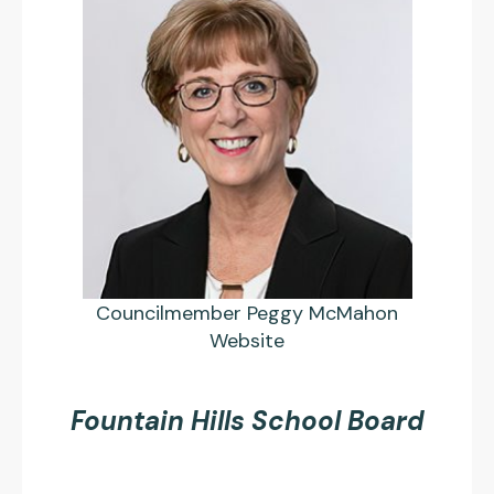
Councilmember Peggy McMahon
Website
Fountain Hills School Board