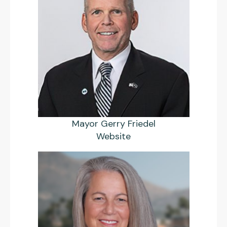
Mayor Gerry Friedel
Website