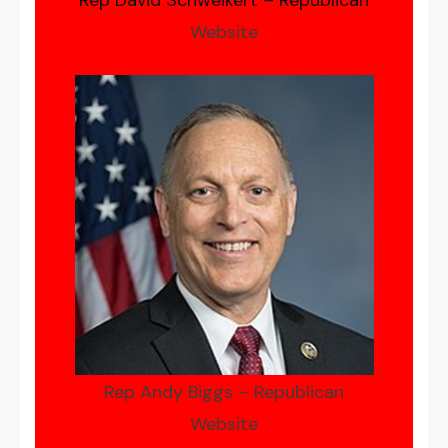
Rep David Schweikert – Republican
Website
Rep Andy Biggs – Republican
Website