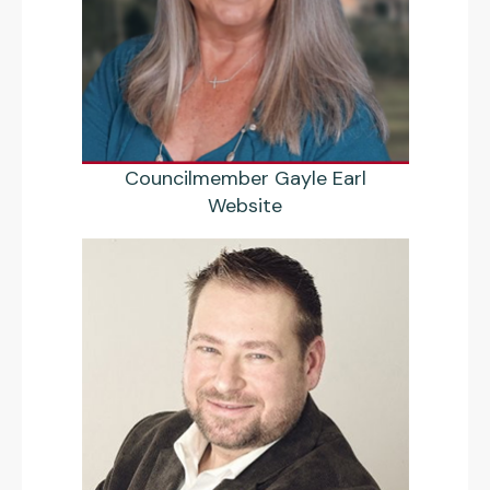
Councilmember Gayle Earl
Website