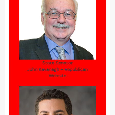
State Senator
John Kavanagh – Republican
Website