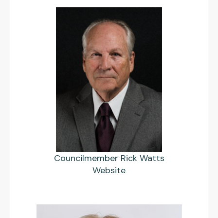
Councilmember Rick Watts
Website