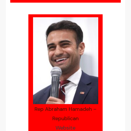
Rep Abraham Hamadeh –
Republican
Website