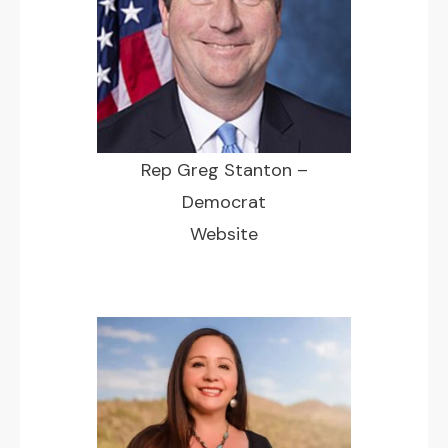
Rep Greg Stanton –
Democrat
Website