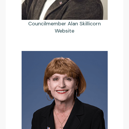
Councilmember Alan Skillicorn
Website