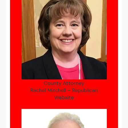
County Attorney
Rachel Mitchell – Republican
Website