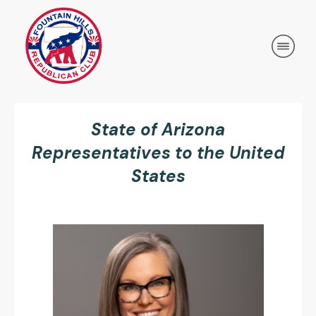
State of Arizona
Representatives to the United
States