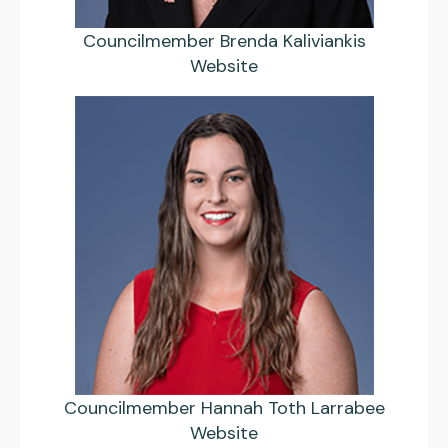
Councilmember Brenda Kaliviankis
Website
Councilmember Hannah Toth Larrabee
Website