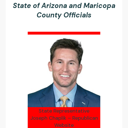
State of Arizona and Maricopa
County Officials
State Representative
Joseph Chaplik – Republican
Website