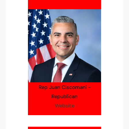
Rep Juan Ciscomani -
Republican
Website