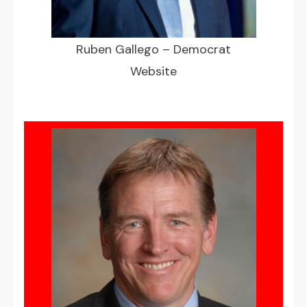
Ruben Gallego – Democrat
Website