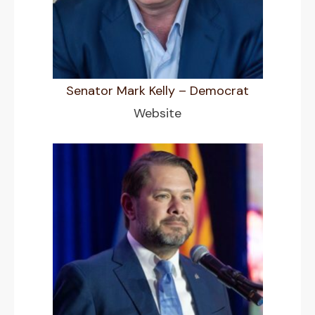
Senator Mark Kelly – Democrat
Website