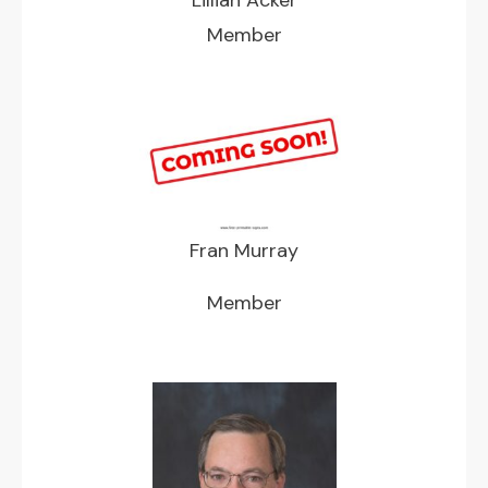
Member
Fran Murray
Member