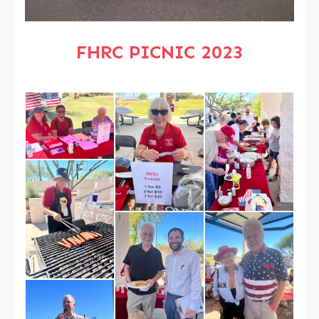
FHRC PICNIC 2023