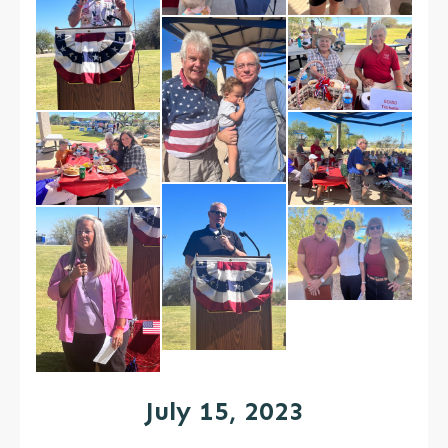
July 15, 2023