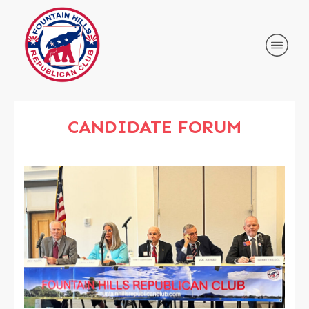
CANDIDATE FORUM