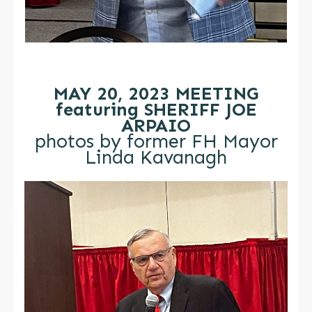
MAY 20, 2023 MEETING
featuring SHERIFF JOE
ARPAIO
photos by former FH Mayor
Linda Kavanagh