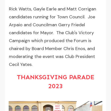
Rick Watts, Gayle Earle and Matt Corrigan
candidates running for Town Council. Joe
Arpaio and Councilman Gerry Friedel
candidates for Mayor. The Club's Victory
Campaign which produced the Forum is
chaired by Board Member Chris Enos, and
moderating the event was Club President
Cecil Yates.
THANKSGIVING PARADE
2023