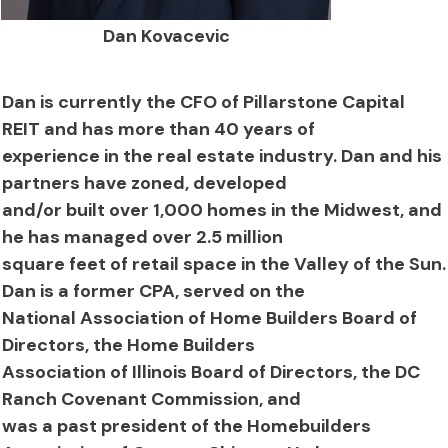
Dan Kovacevic
Dan is currently the CFO of Pillarstone Capital
REIT and has more than 40 years of
experience in the real estate industry. Dan and his
partners have zoned, developed
and/or built over 1,000 homes in the Midwest, and
he has managed over 2.5 million
square feet of retail space in the Valley of the Sun.
Dan is a former CPA, served on the
National Association of Home Builders Board of
Directors, the Home Builders
Association of Illinois Board of Directors, the DC
Ranch Covenant Commission, and
was a past president of the Homebuilders