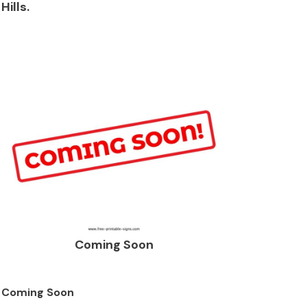
Hills.
Coming Soon
Coming Soon