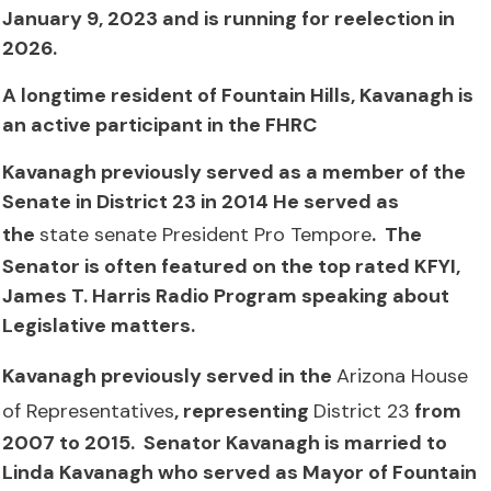
January 9, 2023 and is running for reelection in
2026.
A longtime resident of Fountain Hills, Kavanagh is
an active participant in the FHRC
Kavanagh previously served as a member of the
Senate in District 23 in 2014 He served as
the
state senate President Pro Tempore
. The
Senator is often featured on the top rated KFYI,
James T. Harris Radio Program speaking about
Legislative matters.
Kavanagh previously served in the
Arizona House
of Representatives
, representing
District 23
from
2007 to 2015. Senator Kavanagh is married to
Linda Kavanagh who served as Mayor of Fountain