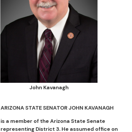
John Kavanagh
ARIZONA STATE SENATOR JOHN KAVANAGH
is a member of the Arizona State Senate
representing District 3. He assumed office on