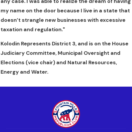
any case. I was able to realize the dream of having
my name on the door because I live in a state that
doesn’t strangle new businesses with excessive
taxation and regulation."
Kolodin Represents District 3, and is on the House
Judiciary Committee, Municipal Oversight and
Elections (vice chair) and Natural Resources,
Energy and Water.