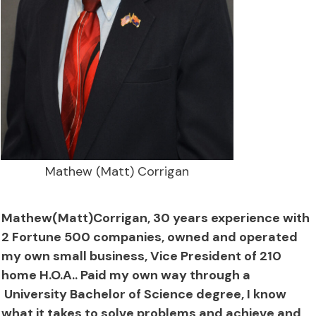
Mathew (Matt) Corrigan
Mathew(Matt)Corrigan, 30 years experience with
2 Fortune 500 companies, owned and operated
my own small business, Vice President of 210
home H.O.A.. Paid my own way through a
University Bachelor of Science degree, I know
what it takes to solve problems and achieve and