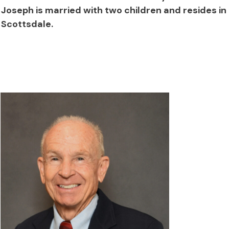
Joseph is married with two children and resides in
Scottsdale.