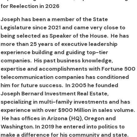
for Reelection in 2026
Joseph has been a member of the State
Legislature since 2021 and came very close to
being selected as Speaker of the House. He has
more than 25 years of executive leadership
experience building and guiding top-tier
companies. His past business knowledge,
expertise and accomplishments with Fortune 500
telecommunication companies has conditioned
him for future success. In 2005 he founded
Joseph Bernard Investment Real Estate,
specializing in multi-family investments and has
experience with over $900 Million in sales volume.
He has offices in Arizona (HQ), Oregon and
Washington. In 2019 he entered into politics to
make a difference for his community and state.