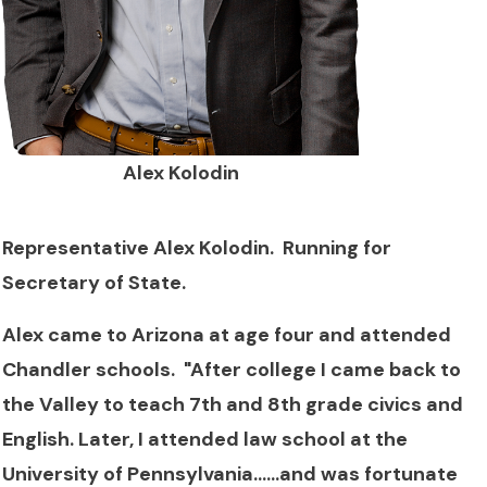
Alex Kolodin
Representative Alex Kolodin. Running for
Secretary of State.
Alex came to Arizona at age four and attended
Chandler schools. "After college I came back to
the Valley to teach 7th and 8th grade civics and
English. Later, I attended law school at the
University of Pennsylvania......and was fortunate