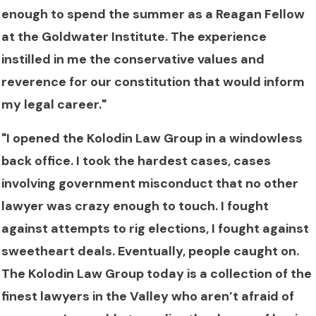
enough to spend the summer as a Reagan Fellow
at the Goldwater Institute. The experience
instilled in me the conservative values and
reverence for our constitution that would inform
my legal career."
"I opened the Kolodin Law Group in a windowless
back office. I took the hardest cases, cases
involving government misconduct that no other
lawyer was crazy enough to touch. I fought
against attempts to rig elections, I fought against
sweetheart deals. Eventually, people caught on.
The Kolodin Law Group today is a collection of the
finest lawyers in the Valley who aren’t afraid of