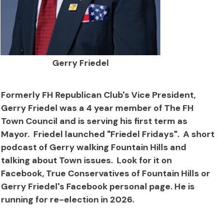
Gerry Friedel
Formerly FH Republican Club's Vice President,
Gerry Friedel was a 4 year member of The FH
Town Council and is serving his first term as
Mayor. Friedel launched "Friedel Fridays". A short
podcast of Gerry walking Fountain Hills and
talking about Town issues. Look for it on
Facebook, True Conservatives of Fountain Hills or
Gerry Friedel's Facebook personal page. He is
running for re-election in 2026.