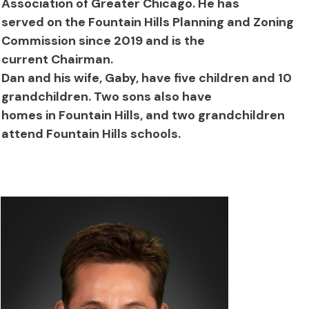
Association of Greater Chicago. He has
served on the Fountain Hills Planning and Zoning
Commission since 2019 and is the
current Chairman.
Dan and his wife, Gaby, have five children and 10
grandchildren. Two sons also have
homes in Fountain Hills, and two grandchildren
attend Fountain Hills schools.