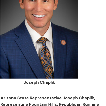
Joseph Chaplik
Arizona State Representative Joseph Chaplik,
Representing Fountain Hills, Republican Running