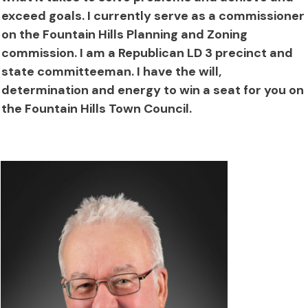
exceed goals. I currently serve as a commissioner
on the Fountain Hills Planning and Zoning
commission. I am a Republican LD 3 precinct and
state committeeman. I have the will,
determination and energy to win a seat for you on
the Fountain Hills Town Council.