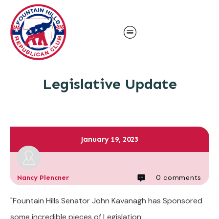
Legislative Update
January 19, 2023
0
comments
Nancy Plencner
"Fountain Hills Senator John Kavanagh has Sponsored
some incredible pieces of Legislation: