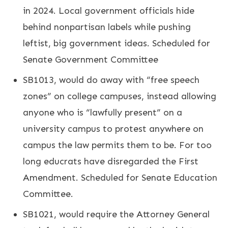
in 2024. Local government officials hide
behind nonpartisan labels while pushing
leftist, big government ideas. Scheduled for
Senate Government Committee
SB1013, would do away with “free speech
zones” on college campuses, instead allowing
anyone who is “lawfully present” on a
university campus to protest anywhere on
campus the law permits them to be. For too
long educrats have disregarded the First
Amendment. Scheduled for Senate Education
Committee.
SB1021, would require the Attorney General