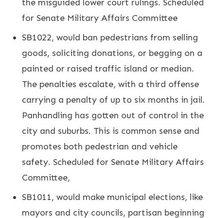
the misguided lower court rulings. Scheduled
for Senate Military Affairs Committee
SB1022, would ban pedestrians from selling
goods, soliciting donations, or begging on a
painted or raised traffic island or median.
The penalties escalate, with a third offense
carrying a penalty of up to six months in jail.
Panhandling has gotten out of control in the
city and suburbs. This is common sense and
promotes both pedestrian and vehicle
safety. Scheduled for Senate Military Affairs
Committee,
SB1011, would make municipal elections, like
mayors and city councils, partisan beginning