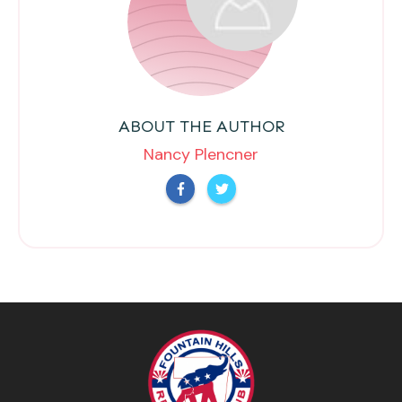
ABOUT THE AUTHOR
Nancy Plencner