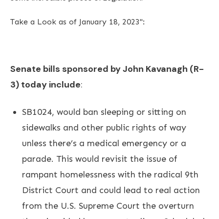
Take a Look as of January 18, 2023":
Senate bills sponsored by John Kavanagh (R-
3) today include
:
SB1024, would ban sleeping or sitting on
sidewalks and other public rights of way
unless there’s a medical emergency or a
parade. This would revisit the issue of
rampant homelessness with the radical 9th
District Court and could lead to real action
from the U.S. Supreme Court the overturn