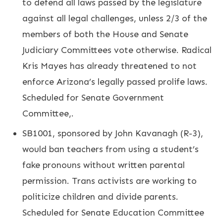
to defend all laws passed by the legislature
against all legal challenges, unless 2/3 of the
members of both the House and Senate
Judiciary Committees vote otherwise. Radical
Kris Mayes has already threatened to not
enforce Arizona’s legally passed prolife laws.
Scheduled for Senate Government
Committee,.
SB1001, sponsored by John Kavanagh (R-3),
would ban teachers from using a student’s
fake pronouns without written parental
permission. Trans activists are working to
politicize children and divide parents.
Scheduled for Senate Education Committee