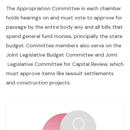
The Appropriation Committee in each chamber
holds hearings on and must vote to approve for
passage by the entire body any and all bills that
spend general fund monies, principally the state
budget. Committee members also serve on the
Joint Legislative Budget Committee and Joint
Legislative Committee for Capital Review, which
must approve items like lawsuit settlements
and construction projects.