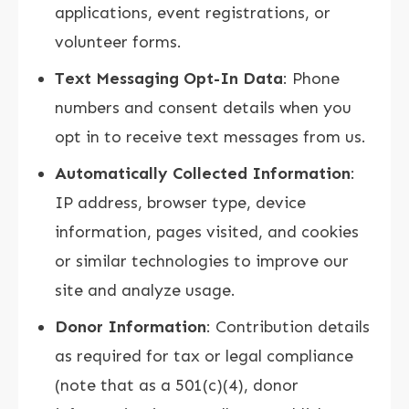
applications, event registrations, or
volunteer forms.
Text Messaging Opt-In Data
: Phone
numbers and consent details when you
opt in to receive text messages from us.
Automatically Collected Information
:
IP address, browser type, device
information, pages visited, and cookies
or similar technologies to improve our
site and analyze usage.
Donor Information
: Contribution details
as required for tax or legal compliance
(note that as a 501(c)(4), donor