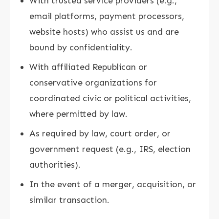
With trusted service providers (e.g.,
email platforms, payment processors,
website hosts) who assist us and are
bound by confidentiality.
With affiliated Republican or
conservative organizations for
coordinated civic or political activities,
where permitted by law.
As required by law, court order, or
government request (e.g., IRS, election
authorities).
In the event of a merger, acquisition, or
similar transaction.