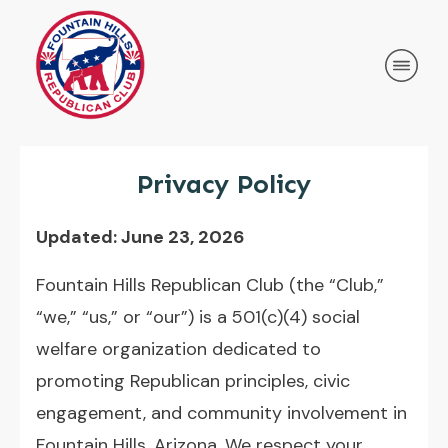
Privacy Policy
Updated: June 23, 2026
Fountain Hills Republican Club (the “Club,”
“we,” “us,” or “our”) is a 501(c)(4) social
welfare organization dedicated to
promoting Republican principles, civic
engagement, and community involvement in
Fountain Hills, Arizona. We respect your