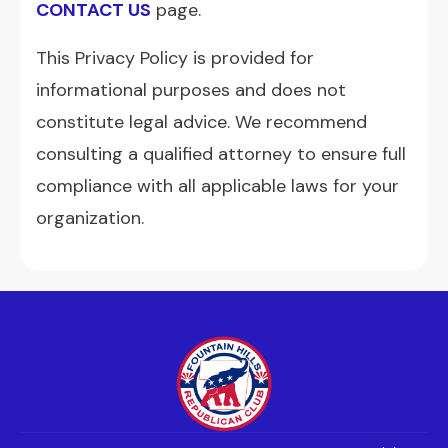
CONTACT US
page.
This Privacy Policy is provided for
informational purposes and does not
constitute legal advice. We recommend
consulting a qualified attorney to ensure full
compliance with all applicable laws for your
organization.