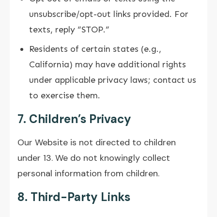
unsubscribe/opt-out links provided. For
texts, reply “STOP.”
Residents of certain states (e.g.,
California) may have additional rights
under applicable privacy laws; contact us
to exercise them.
7. Children’s Privacy
Our Website is not directed to children
under 13. We do not knowingly collect
personal information from children.
8. Third-Party Links