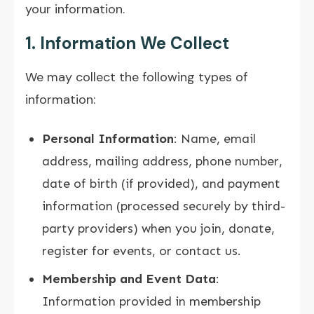
your information.
1. Information We Collect
We may collect the following types of
information:
Personal Information
: Name, email
address, mailing address, phone number,
date of birth (if provided), and payment
information (processed securely by third-
party providers) when you join, donate,
register for events, or contact us.
Membership and Event Data
:
Information provided in membership