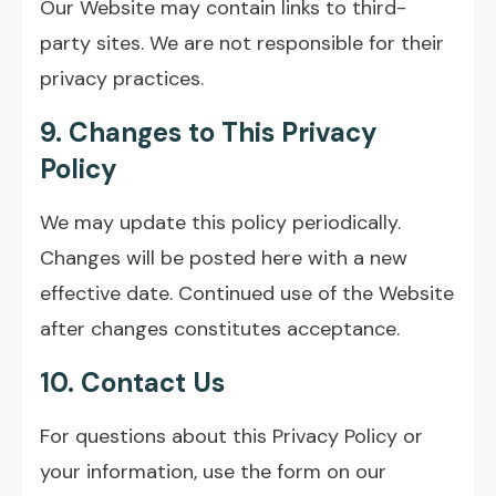
Our Website may contain links to third-
party sites. We are not responsible for their
privacy practices.
9. Changes to This Privacy
Policy
We may update this policy periodically.
Changes will be posted here with a new
effective date. Continued use of the Website
after changes constitutes acceptance.
10. Contact Us
For questions about this Privacy Policy or
your information, use the form on our