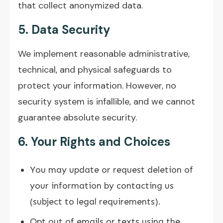
that collect anonymized data.
5. Data Security
We implement reasonable administrative,
technical, and physical safeguards to
protect your information. However, no
security system is infallible, and we cannot
guarantee absolute security.
6. Your Rights and Choices
You may update or request deletion of
your information by contacting us
(subject to legal requirements).
Opt out of emails or texts using the