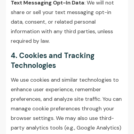
Text Messaging Opt-In Data
: We will not
share or sell your text messaging opt-in
data, consent, or related personal
information with any third parties, unless
required by law.
4. Cookies and Tracking
Technologies
We use cookies and similar technologies to
enhance user experience, remember
preferences, and analyze site traffic. You can
manage cookie preferences through your
browser settings. We may also use third-
party analytics tools (e.g., Google Analytics)