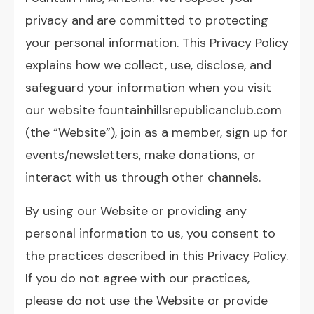
privacy and are committed to protecting
your personal information. This Privacy Policy
explains how we collect, use, disclose, and
safeguard your information when you visit
our website
fountainhillsrepublicanclub.com
(the “Website”), join as a member, sign up for
events/newsletters, make donations, or
interact with us through other channels.
By using our Website or providing any
personal information to us, you consent to
the practices described in this Privacy Policy.
If you do not agree with our practices,
please do not use the Website or provide