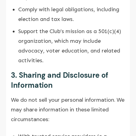
Comply with legal obligations, including
election and tax laws.
Support the Club’s mission as a 501(c)(4)
organization, which may include
advocacy, voter education, and related
activities.
3. Sharing and Disclosure of
Information
We do not sell your personal information. We
may share information in these limited
circumstances: