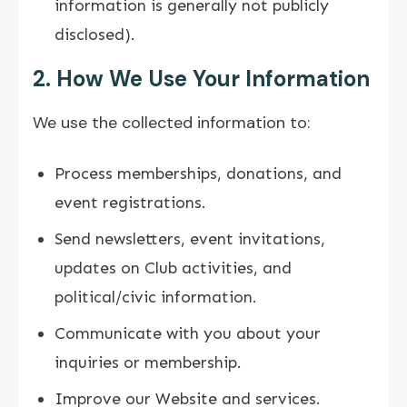
information is generally not publicly
disclosed).
2. How We Use Your Information
We use the collected information to:
Process memberships, donations, and
event registrations.
Send newsletters, event invitations,
updates on Club activities, and
political/civic information.
Communicate with you about your
inquiries or membership.
Improve our Website and services.